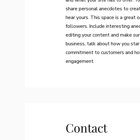
and what your site has to offer. Y
share personal anecdotes to create
hear yours. This space is a great 
followers. Include interesting an
editing your content and make sure
business, talk about how you start
commitment to customers and how 
engagement.
Contact