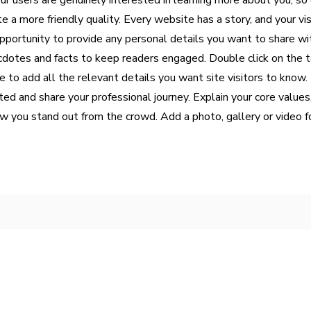
our users are genuinely interested in learning more about you, so 
 a more friendly quality. Every website has a story, and your vi
opportunity to provide any personal details you want to share wi
ecdotes and facts to keep readers engaged.
Double click on the t
 to add all the relevant details you want site visitors to know. I
ed and share your professional journey. Explain your core values
you stand out from the crowd. Add a photo, gallery or video f