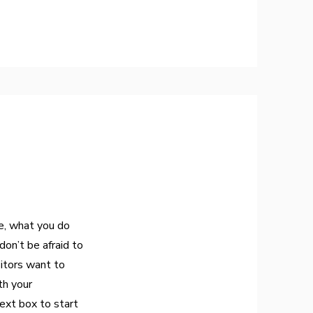
re, what you do
don’t be afraid to
sitors want to
th your
ext box to start