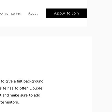
Apply to Join
For companies
About
 to give a full background
ite has to offer. Double
nt and make sure to add
te visitors.