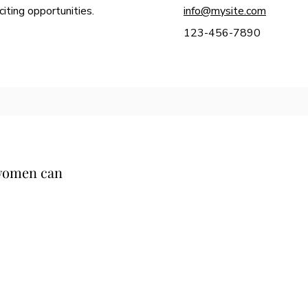
iting opportunities.
info@mysite.com
123-456-7890
 women can