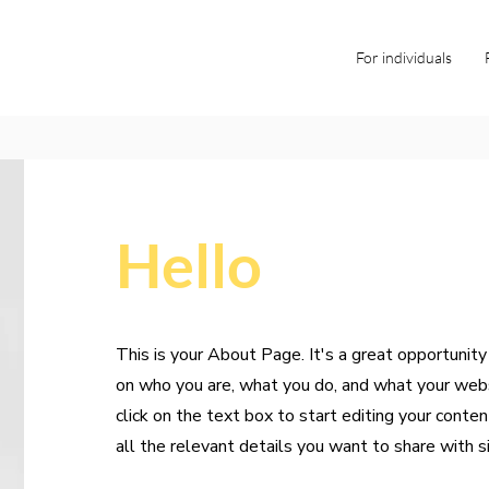
For individuals
Hello
This is your About Page. It's a great opportunity
on who you are, what you do, and what your webs
click on the text box to start editing your conte
all the relevant details you want to share with si