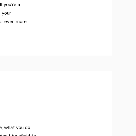
f you’re a
, your
or even more
re, what you do