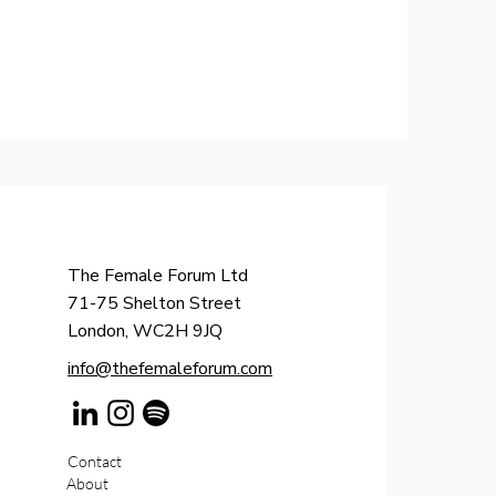
The Female Forum Ltd
71-75 Shelton Street
London, WC2H 9JQ
info@thefemaleforum.com
Contact
About