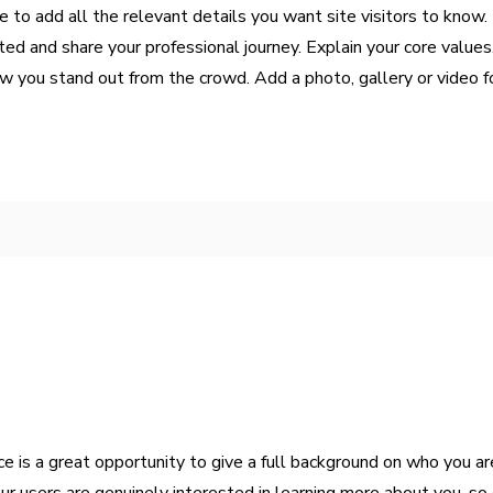
 to add all the relevant details you want site visitors to know. I
ed and share your professional journey. Explain your core values
you stand out from the crowd. Add a photo, gallery or video f
ce is a great opportunity to give a full background on who you a