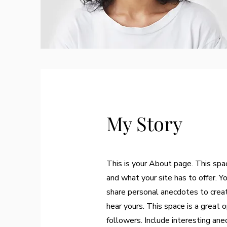
My Story
This is your About page. This spa
and what your site has to offer. Y
share personal anecdotes to create
hear yours. This space is a great 
followers. Include interesting an