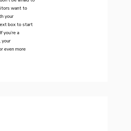
don’t be afraid to
sitors want to
th your
ext box to start
f you’re a
, your
or even more