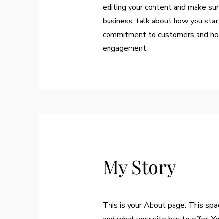
editing your content and make sure
business, talk about how you start
commitment to customers and how 
engagement.
My Story
This is your About page. This spa