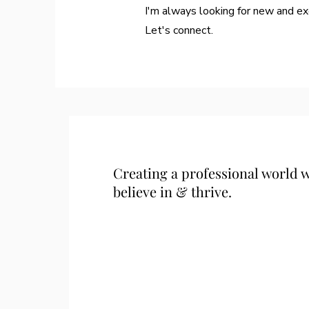
I'm always looking for new and exc
Let's connect.
Creating a professional world
believe in & thrive.