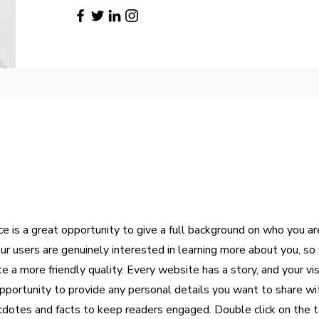
ce is a great opportunity to give a full background on who you a
our users are genuinely interested in learning more about you, so 
 a more friendly quality. Every website has a story, and your vi
opportunity to provide any personal details you want to share wi
ecdotes and facts to keep readers engaged.
Double click on the t