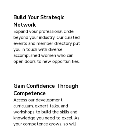
Build Your Strategic
Network
Expand your professional circle
beyond your industry. Our curated
events and member directory put
you in touch with diverse,
accomplished women who can
open doors to new opportunities.
Gain Confidence Through
Competence
Access our development
curriculum, expert talks, and
workshops to build the skills and
knowledge you need to excel. As
your competence grows, so will