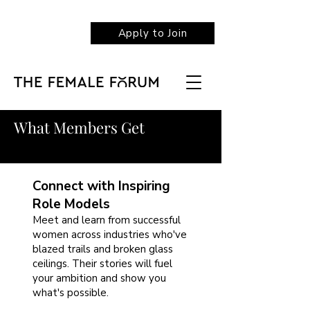
Apply to Join
What Members Get
Connect with Inspiring
Role Models
Meet and learn from successful
women across industries who've
blazed trails and broken glass
ceilings. Their stories will fuel
your ambition and show you
what's possible.