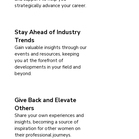
strategically advance your career.
Stay Ahead of Industry
Trends
Gain valuable insights through our
events and resources, keeping
you at the forefront of
developments in your field and
beyond.
Give Back and Elevate
Others
Share your own experiences and
insights, becoming a source of
inspiration for other women on
their professional journeys.