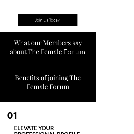
Join Us Today
What our Members say
about The Female
Forum
Benefits of joining The
Female Forum
01
ELEVATE YOUR