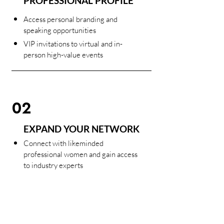
PROFESSIONAL PROFILE
Access personal branding and
speaking opportunities
VIP invitations to virtual and in-
person high-value events
02
EXPAND YOUR NETWORK
Connect with likeminded
professional women and gain access
to industry experts
Participate in our signature event
formats. Personal, intimate, live or
in-person and above all meaningful.