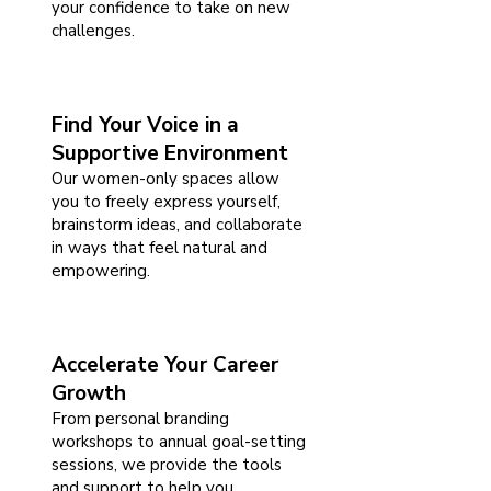
your confidence to take on new
challenges.
Find Your Voice in a
Supportive Environment
Our women-only spaces allow
you to freely express yourself,
brainstorm ideas, and collaborate
in ways that feel natural and
empowering.
Accelerate Your Career
Growth
From personal branding
workshops to annual goal-setting
sessions, we provide the tools
and support to help you