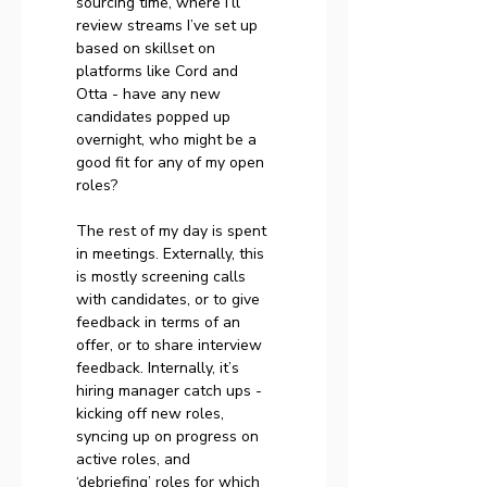
sourcing time, where I’ll 
review streams I’ve set up 
based on skillset on 
platforms like Cord and 
Otta - have any new 
candidates popped up 
overnight, who might be a 
good fit for any of my open 
roles?
The rest of my day is spent 
in meetings. Externally, this 
is mostly screening calls 
with candidates, or to give 
feedback in terms of an 
offer, or to share interview 
feedback. Internally, it’s 
hiring manager catch ups - 
kicking off new roles, 
syncing up on progress on 
active roles, and 
‘debriefing’ roles for which 