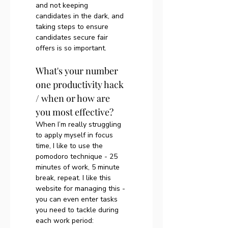
and not keeping 
candidates in the dark, and 
taking steps to ensure 
candidates secure fair 
offers is so important. 
What's your number 
one productivity hack 
/ when or how are 
you most effective?
When I’m really struggling 
to apply myself in focus 
time, I like to use the 
pomodoro technique - 25 
minutes of work, 5 minute 
break, repeat. I like this 
website for managing this - 
you can even enter tasks 
you need to tackle during 
each work period: 