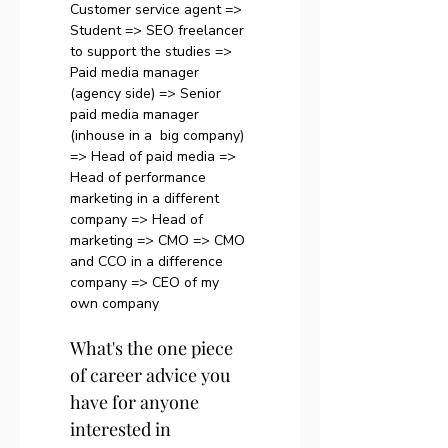
Customer service agent => 
Student => SEO freelancer 
to support the studies => 
Paid media manager 
(agency side) => Senior 
paid media manager 
(inhouse in a  big company) 
=> Head of paid media => 
Head of performance 
marketing in a different 
company => Head of 
marketing => CMO => CMO 
and CCO in a difference 
company => CEO of my 
own company
What's the one piece 
of career advice you 
have for anyone 
interested in 