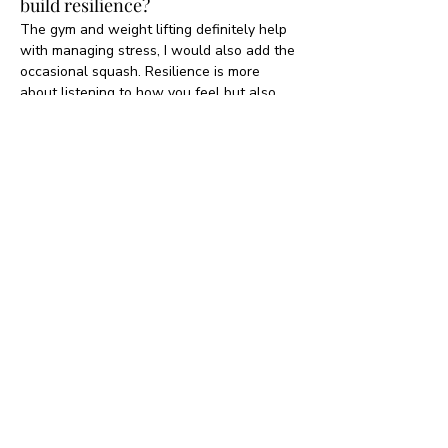
build resilience?
The gym and weight lifting definitely help 
with managing stress, I would also add the 
occasional squash. Resilience is more 
about listening to how you feel but also 
knowing that the negativity that you might 
experience will pass and should not define 
you, your mindset will switch, it just takes 
a little bit of time. 
What would have been your 
alternative career path or 
alternative University degree?
Actress.
One word answers & quick
fire round. Let's go!