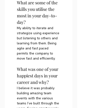
What are some of the 
skills you utilise the 
most in your day-to-
day?
My ability to iterate and 
strategize using experience 
but listening to others and 
learning from them. Being 
agile and fast paced 
permits the company to 
move fast and efficiently. 
What was one of your 
happiest days in your 
career and why?
I believe it was probably 
building amazing team 
events with the various 
teams I’ve built through the 