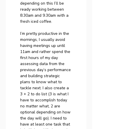
depending on this I’ll be 
ready working between 
8.30am and 9.30am with a 
fresh iced coffee.
I’m pretty productive in the 
mornings, I usually avoid 
having meetings up until 
11am and rather spend the 
first hours of my day 
assessing data from the 
previous day’s performance 
and building strategic 
plans to know what to 
tackle next. I also create a 
3 + 2 to do list (3 is what I 
have to accomplish today 
no matter what, 2 are 
optional depending on how 
the day will go). I need to 
have at least one task that 