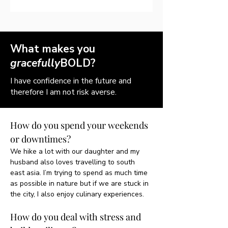
What makes you
gracefully
BOLD?
I have confidence in the future and
therefore I am not risk averse.
How do you spend your weekends 
or downtimes?
We hike a lot with our daughter and my 
husband also loves travelling to south 
east asia. I’m trying to spend as much time 
as possible in nature but if we are stuck in 
the city, I also enjoy culinary experiences. 
How do you deal with stress and 