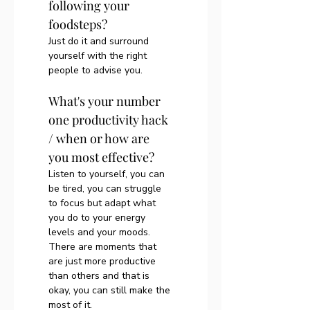
following your 
foodsteps?
Just do it and surround 
yourself with the right 
people to advise you. 
What's your number 
one productivity hack 
/ when or how are 
you most effective?
Listen to yourself, you can 
be tired, you can struggle 
to focus but adapt what 
you do to your energy 
levels and your moods. 
There are moments that 
are just more productive 
than others and that is 
okay, you can still make the 
most of it.