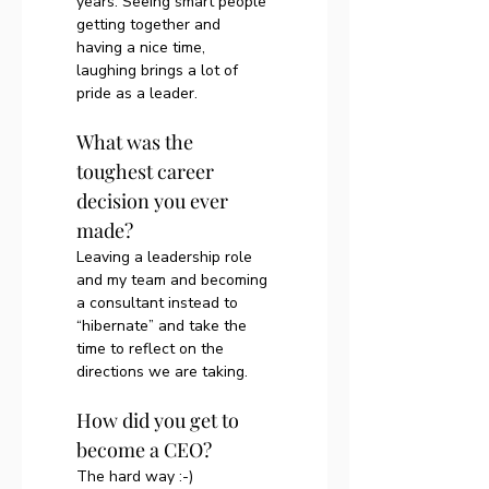
years. Seeing smart people 
getting together and 
having a nice time, 
laughing brings a lot of 
pride as a leader.
What was the 
toughest career 
decision you ever 
made?
Leaving a leadership role 
and my team and becoming 
a consultant instead to 
“hibernate” and take the 
time to reflect on the 
directions we are taking. 
How did you get to 
become a CEO?
The hard way :-) 