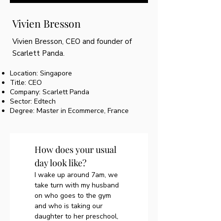
Vivien Bresson
Vivien Bresson, CEO and founder of
Scarlett Panda.
Location: Singapore
Title: CEO
Company: Scarlett Panda
Sector: Edtech
Degree: Master in Ecommerce, France
How does your usual 
day look like?
I wake up around 7am, we 
take turn with my husband 
on who goes to the gym 
and who is taking our 
daughter to her preschool, 