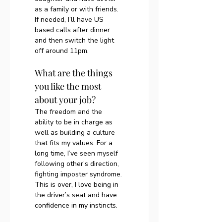
as a family or with friends. 
If needed, I’ll have US 
based calls after dinner 
and then switch the light 
off around 11pm. 
What are the things 
you like the most 
about your job?
The freedom and the 
ability to be in charge as 
well as building a culture 
that fits my values. For a 
long time, I’ve seen myself 
following other’s direction, 
fighting imposter syndrome. 
This is over, I love being in 
the driver’s seat and have 
confidence in my instincts.