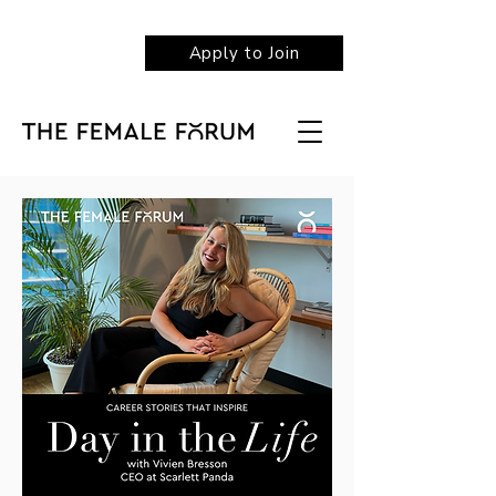
Apply to Join