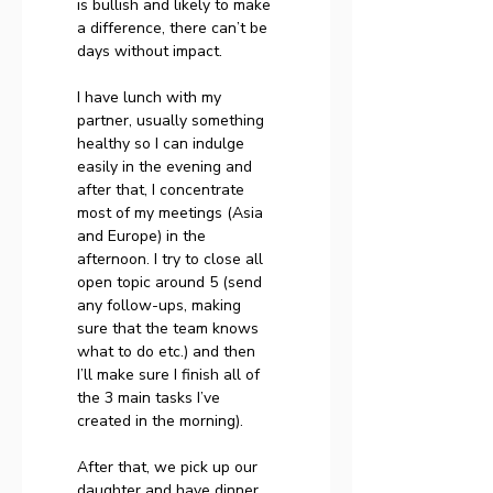
is bullish and likely to make 
a difference, there can’t be 
days without impact.
I have lunch with my 
partner, usually something 
healthy so I can indulge 
easily in the evening and 
after that, I concentrate 
most of my meetings (Asia 
and Europe) in the 
afternoon. I try to close all 
open topic around 5 (send 
any follow-ups, making 
sure that the team knows 
what to do etc.) and then 
I’ll make sure I finish all of 
the 3 main tasks I’ve 
created in the morning).
After that, we pick up our 
daughter and have dinner 