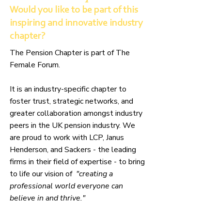
Would you like to be part of this
inspiring and innovative industry
chapter?
The Pension Chapter is part of The
Female Forum.
It is an
industry-specific chapter to
foster trust, strategic networks, and
greater collaboration amongst industry
peers in the UK pension industry. We
are proud to work with LCP, Janus
Henderson, and Sackers - the leading
firms in their field of expertise - to bring
to life our vision of
"creating a
professional world everyone can
believe in and thrive."