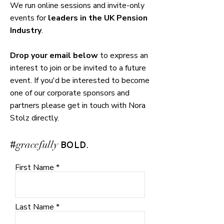
We run online sessions and invite-only
events for
leaders in the UK Pension
Industry
.
Drop your email below
to express an
interest to join or be invited to a future
event. If you'd be interested
to
become
one of our corporate sponsors and
partners please get in touch with Nora
Stolz directly.
#
.
gracefully
BOLD
First Name
Last Name