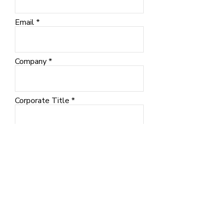
Email
Company
Corporate Title
City
SUBMIT