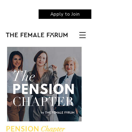
Apply to Join
PENSION
Chapter